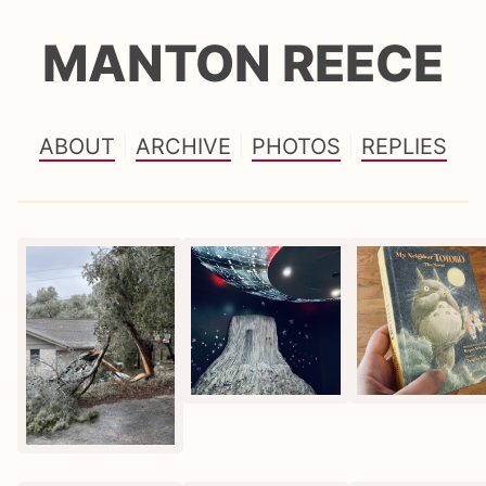
MANTON REECE
ABOUT
ARCHIVE
PHOTOS
REPLIES