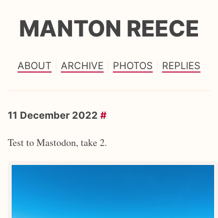
MANTON REECE
ABOUT
ARCHIVE
PHOTOS
REPLIES
11 December 2022
#
Test to Mastodon, take 2.