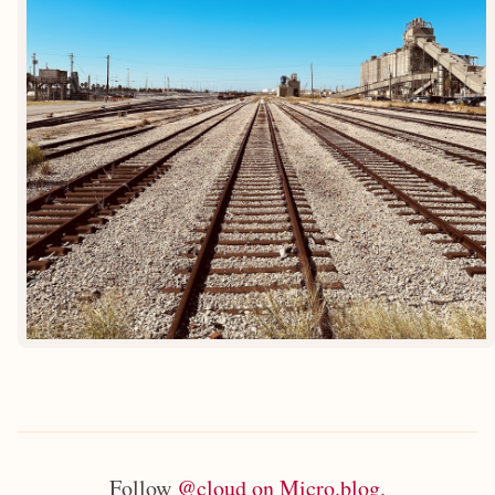
Follow
@cloud on Micro.blog
.