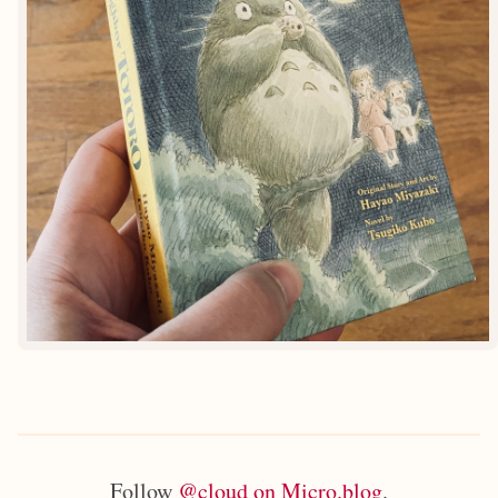
Follow
@cloud on Micro.blog
.