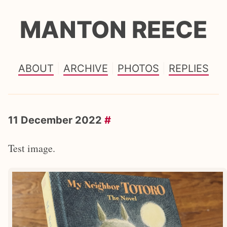
MANTON REECE
ABOUT
ARCHIVE
PHOTOS
REPLIES
11 December 2022
#
Test image.